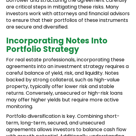
borrower and structuring the agreement carefully
are critical steps in mitigating these risks. Many
investors work with attorneys and financial advisors
to ensure that their portfolios of these instruments
are secure and diversified.
Incorporating Notes Into
Portfolio Strategy
For real estate professionals, incorporating these
agreements into an investment strategy requires a
careful balance of yield, risk, and liquidity. Notes
backed by strong collateral, such as high-value
property, typically offer lower risk and stable
returns. Conversely, unsecured or high-risk loans
may offer higher yields but require more active
monitoring.
Portfolio diversification is key. Combining short-
term, long-term, secured, and unsecured
agreements allows investors to balance cash flow