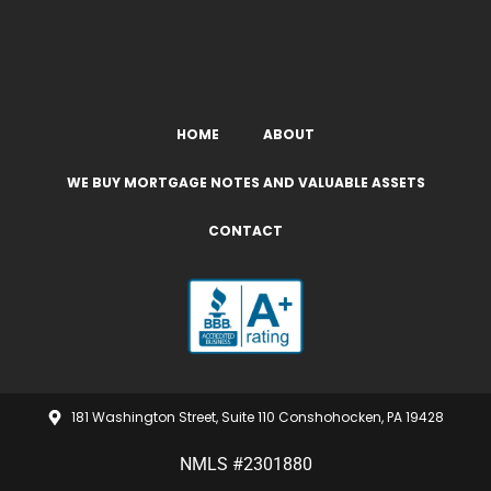
HOME
ABOUT
WE BUY MORTGAGE NOTES AND VALUABLE ASSETS
CONTACT
181 Washington Street, Suite 110 Conshohocken, PA 19428
NMLS #2301880