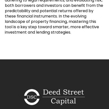
adhering to legal requirements, and evaluating risk,
both borrowers and investors can benefit from the
predictability and potential returns offered by
these financial instruments. In the evolving
landscape of property financing, mastering this
tool is a key step toward smarter, more effective
investment and lending strategies.