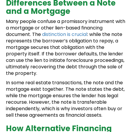
Differences Between a Note
and a Mortgage
Many people confuse a promissory instrument with
a mortgage or other lien-based financing
document. The
distinction is crucial
: while the note
represents the borrower’s obligation to repay, a
mortgage secures that obligation with the
property itself. If the borrower defaults, the lender
can use the lien to initiate foreclosure proceedings,
ultimately recovering the debt through the sale of
the property.
In some real estate transactions, the note and the
mortgage exist together. The note states the debt,
while the mortgage ensures the lender has legal
recourse. However, the note is transferable
independently, which is why investors often buy or
sell these agreements as financial assets.
How Alternative Financing