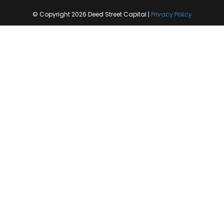
© Copyright 2026 Deed Street Capital |
Privacy Policy