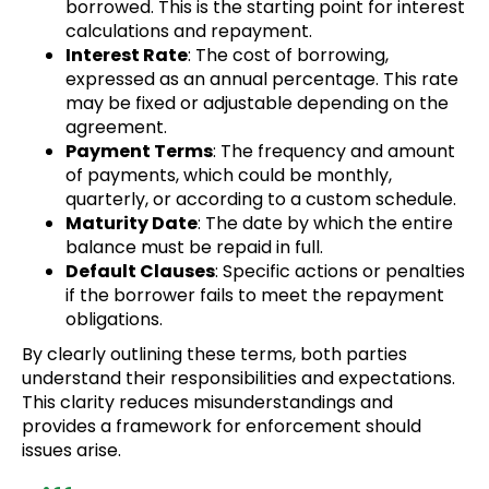
borrowed. This is the starting point for interest
calculations and repayment.
Interest Rate
: The cost of borrowing,
expressed as an annual percentage. This rate
may be fixed or adjustable depending on the
agreement.
Payment Terms
: The frequency and amount
of payments, which could be monthly,
quarterly, or according to a custom schedule.
Maturity Date
: The date by which the entire
balance must be repaid in full.
Default Clauses
: Specific actions or penalties
if the borrower fails to meet the repayment
obligations.
By clearly outlining these terms, both parties
understand their responsibilities and expectations.
This clarity reduces misunderstandings and
provides a framework for enforcement should
issues arise.