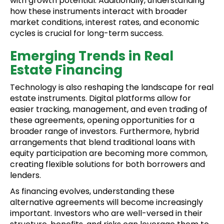
with growth potential. Additionally, understanding
how these instruments interact with broader
market conditions, interest rates, and economic
cycles is crucial for long-term success.
Emerging Trends in Real
Estate Financing
Technology is also reshaping the landscape for real
estate instruments. Digital platforms allow for
easier tracking, management, and even trading of
these agreements, opening opportunities for a
broader range of investors. Furthermore, hybrid
arrangements that blend traditional loans with
equity participation are becoming more common,
creating flexible solutions for both borrowers and
lenders.
As financing evolves, understanding these
alternative agreements will become increasingly
important. Investors who are well-versed in their