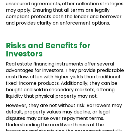
unsecured agreements, other collection strategies
may apply. Ensuring that all terms are legally
compliant protects both the lender and borrower
and provides clarity on enforcement options.
Risks and Benefits for
Investors
Real estate financing instruments offer several
advantages for investors. They provide predictable
cash flow, often with higher yields than traditional
fixed-income products. Additionally, they can be
bought and sold in secondary markets, offering
liquidity that physical property may not.
However, they are not without risk. Borrowers may
default, property values may decline, or legal
disputes may arise over repayment terms.
Understanding the creditworthiness of the