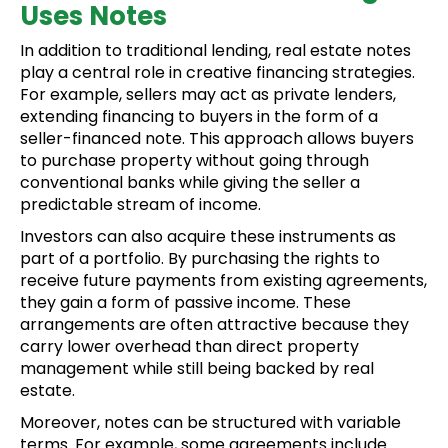
Uses Notes
In addition to traditional lending, real estate notes
play a central role in creative financing strategies.
For example, sellers may act as private lenders,
extending financing to buyers in the form of a
seller-financed note. This approach allows buyers
to purchase property without going through
conventional banks while giving the seller a
predictable stream of income.
Investors can also acquire these instruments as
part of a portfolio. By purchasing the rights to
receive future payments from existing agreements,
they gain a form of passive income. These
arrangements are often attractive because they
carry lower overhead than direct property
management while still being backed by real
estate.
Moreover, notes can be structured with variable
terms. For example, some agreements include