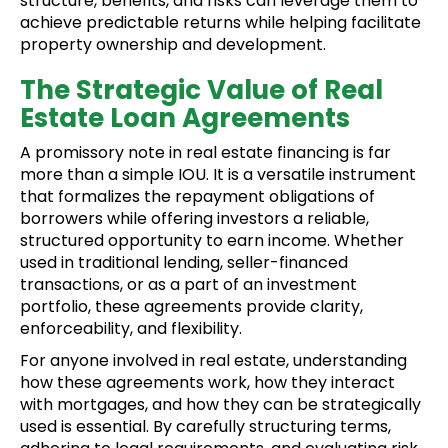
structure, benefits, and risks can leverage them to
achieve predictable returns while helping facilitate
property ownership and development.
The Strategic Value of Real
Estate Loan Agreements
A promissory note in real estate financing is far
more than a simple IOU. It is a versatile instrument
that formalizes the repayment obligations of
borrowers while offering investors a reliable,
structured opportunity to earn income. Whether
used in traditional lending, seller-financed
transactions, or as a part of an investment
portfolio, these agreements provide clarity,
enforceability, and flexibility.
For anyone involved in real estate, understanding
how these agreements work, how they interact
with mortgages, and how they can be strategically
used is essential. By carefully structuring terms,