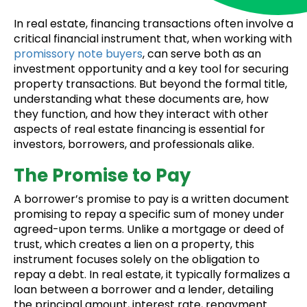
In real estate, financing transactions often involve a
critical financial instrument that, when working with
promissory note buyers
, can serve both as an
investment opportunity and a key tool for securing
property transactions. But beyond the formal title,
understanding what these documents are, how
they function, and how they interact with other
aspects of real estate financing is essential for
investors, borrowers, and professionals alike.
The Promise to Pay
A borrower’s promise to pay is a written document
promising to repay a specific sum of money under
agreed-upon terms. Unlike a mortgage or deed of
trust, which creates a lien on a property, this
instrument focuses solely on the obligation to
repay a debt. In real estate, it typically formalizes a
loan between a borrower and a lender, detailing
the principal amount, interest rate, repayment