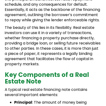
schedule, and any consequences for default.
Essentially, it acts as the backbone of the financing
agreement, outlining the borrower’s commitment
to repay while giving the lender enforceable rights.
The beauty of this lies in its flexibility. Real estate
investors can use it in a variety of transactions,
whether financing a property purchase directly,
providing a bridge loan, or selling future receivables
to other parties. In these cases, it is more than just
a piece of paper, it represents a legally binding
agreement that facilitates the flow of capital in
property markets.
Key Components of a Real
Estate Note
A typical real estate financing note contains
several important elements:
Principal
: The amount of money being