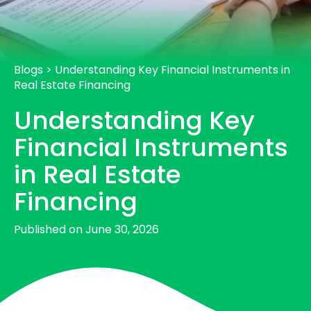
Blogs
>
Understanding Key Financial Instruments in
Real Estate Financing
Understanding Key
Financial Instruments
in Real Estate
Financing
Published on June 30, 2026