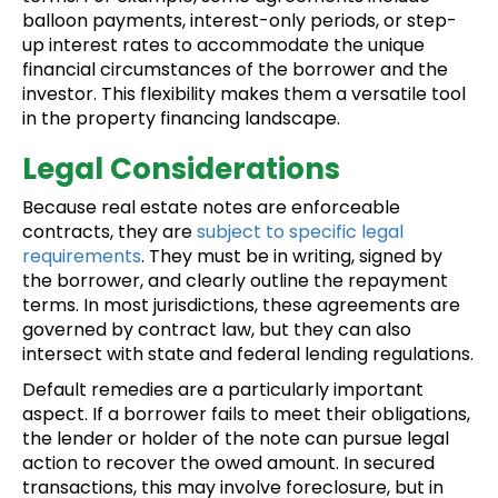
balloon payments, interest-only periods, or step-
up interest rates to accommodate the unique
financial circumstances of the borrower and the
investor. This flexibility makes them a versatile tool
in the property financing landscape.
Legal Considerations
Because real estate notes are enforceable
contracts, they are
subject to specific legal
requirements
. They must be in writing, signed by
the borrower, and clearly outline the repayment
terms. In most jurisdictions, these agreements are
governed by contract law, but they can also
intersect with state and federal lending regulations.
Default remedies are a particularly important
aspect. If a borrower fails to meet their obligations,
the lender or holder of the note can pursue legal
action to recover the owed amount. In secured
transactions, this may involve foreclosure, but in